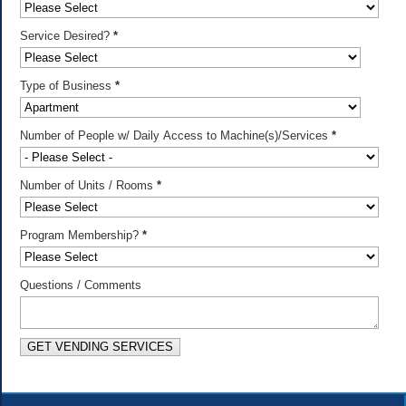
Service Desired?
*
Type of Business
*
Number of People w/ Daily Access to Machine(s)/Services
*
Number of Units / Rooms
*
Program Membership?
*
Questions / Comments