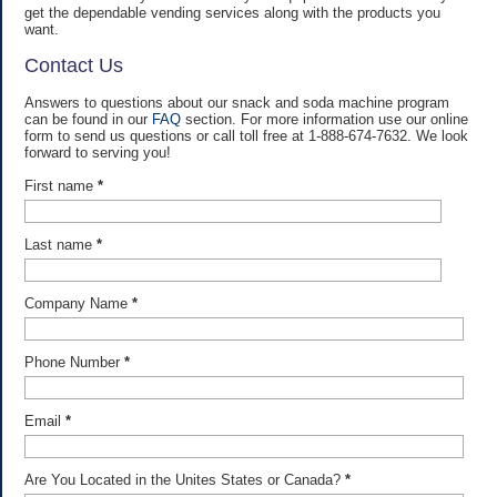
get the dependable vending services along with the products you
want.
Contact Us
Answers to questions about our snack and soda machine program
can be found in our
FAQ
section. For more information use our online
form to send us questions or call toll free at 1-888-674-7632. We look
forward to serving you!
First name
*
Last name
*
Company Name
*
Phone Number
*
Email
*
Are You Located in the Unites States or Canada?
*