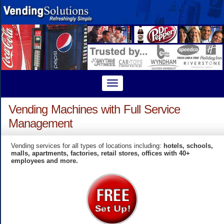
Vending Machines with Full Service
Management
Vending services for all types of locations including:
hotels, schools,
malls, apartments, factories, retail stores, offices with 40+
employees and more.