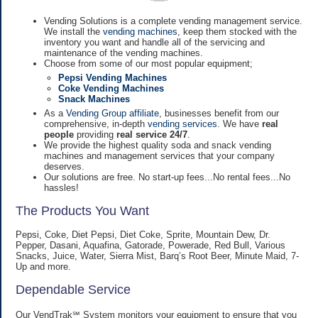
Vending Solutions is a complete vending management service.
We install the
vending machines
, keep them stocked with the
inventory you want and handle all of the servicing and
maintenance of the vending machines.
Choose from some of our most popular equipment;
Pepsi Vending Machines
Coke Vending Machines
Snack Machines
As a
Vending Group affiliate
, businesses benefit from our
comprehensive, in-depth
vending services
. We have
real
people
providing
real service 24/7
.
We provide the highest quality soda and snack vending
machines and management services that your company
deserves.
Our solutions are free. No start-up fees...No rental fees...No
hassles!
The Products You Want
Pepsi, Coke, Diet Pepsi, Diet Coke, Sprite, Mountain Dew, Dr.
Pepper, Dasani, Aquafina, Gatorade, Powerade, Red Bull, Various
Snacks, Juice, Water, Sierra Mist, Barq’s Root Beer, Minute Maid, 7-
Up and more.
Dependable Service
Our VendTrak℠ System monitors your equipment to ensure that you