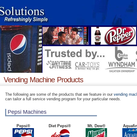
Vending Machine Products
The following are some of the products that we feature in our
vending mac
can tailor a full service vending program for your particular needs.
Pepsi Machines
Pepsi®
Diet Pepsi®
Mt. Dew®
Aquafi