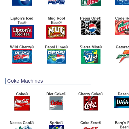
Lipton's Iced
Mug Root
Pepsi One®
Code R
Tea®
Beer®
Wild Cherry®
Pepsi Lime®
Sierra Mist®
Gatora
Coke Machines
Coke®
Diet Coke®
Cherry Coke®
Dasan
Nestea Cool®
Sprite®
Coke Zero®
Barq's 
Beer