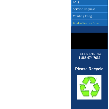
FAQ
Service Request
Vending Blog
Vending Service Areas
Call Us Toll-Free
1-888-674-7632
Please Recycle