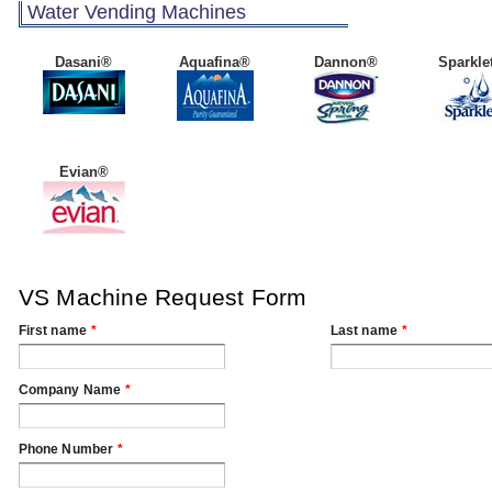
Water Vending Machines
Dasani®
Aquafina®
Dannon®
Sparkle
Evian®
VS Machine Request Form
First name
*
Last name
*
Company Name
*
Phone Number
*