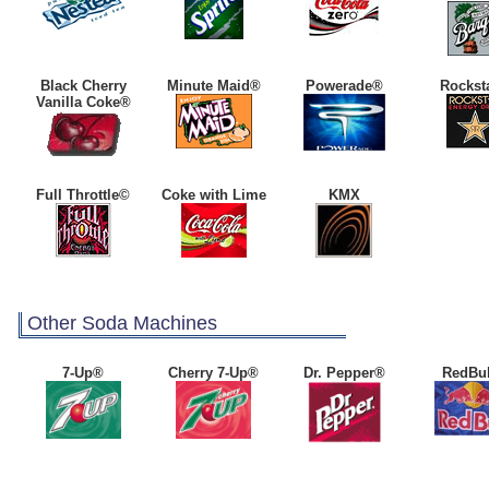
Black Cherry
Minute Maid®
Powerade®
Rockst
Vanilla Coke®
Full Throttle©
Coke with Lime
KMX
Other Soda Machines
7-Up®
Cherry 7-Up®
Dr. Pepper®
RedBu