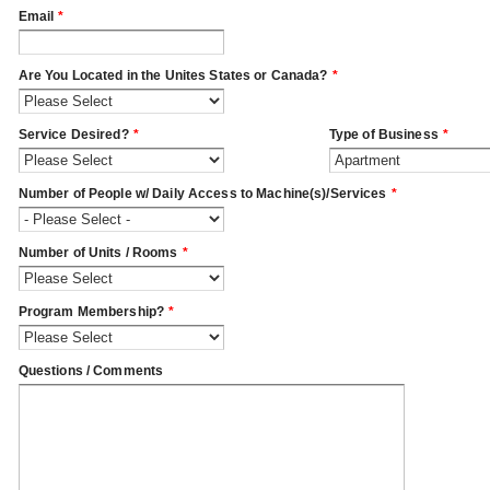
Email
*
Are You Located in the Unites States or Canada?
*
Service Desired?
*
Type of Business
*
Number of People w/ Daily Access to Machine(s)/Services
*
Number of Units / Rooms
*
Program Membership?
*
Questions / Comments