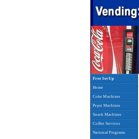
Free Set Up
Home
Coke Machines
Pepsi Machines
Snack Machines
Coffee Services
National Programs