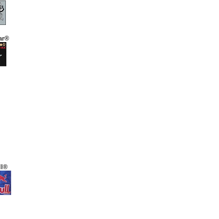
ar®
ll®