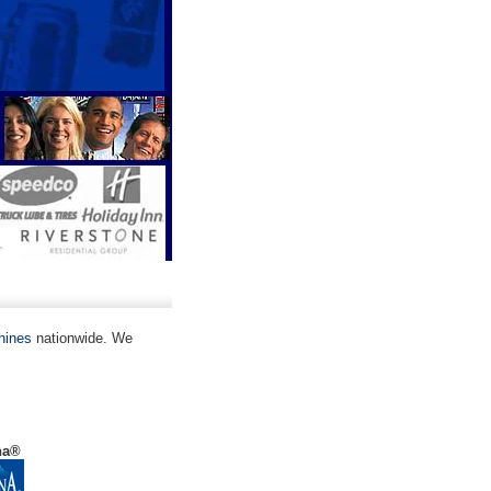
hines
nationwide. We
na®