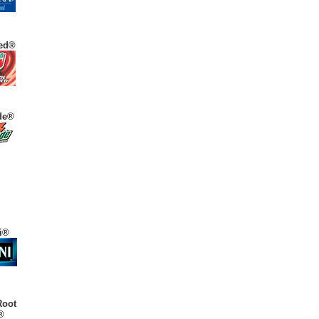
ed®
de®
i®
Root
®