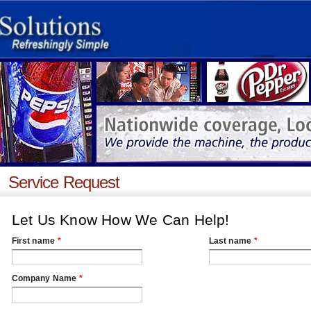
Service Request
Let Us Know How We Can Help!
First name
*
Last name
*
Company Name
*