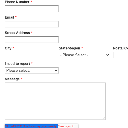
Phone Number
*
Email
*
Street Address
*
City
*
State/Region
*
Postal C
I need to report
*
Message
*