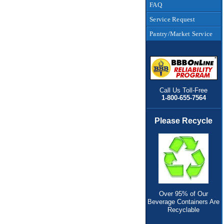
FAQ
Service Request
Pantry/Market Service
Call Us Toll-Free
1-800-655-7564
Please Recycle
Over 95% of Our
Beverage Containers Are
Recyclable