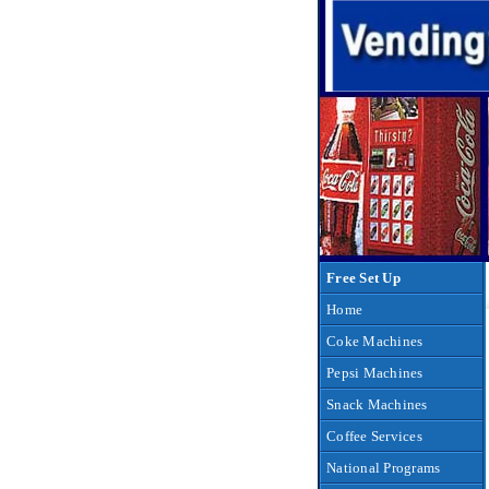
Free Set Up
Home
Coke Machines
Pepsi Machines
Snack Machines
Coffee Services
National Programs