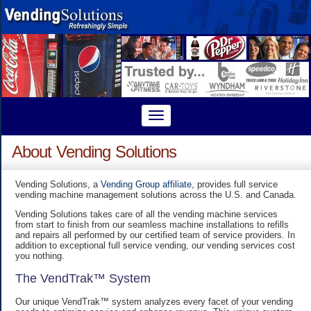
About Vending Solutions
Vending Solutions, a
Vending Group affiliate
, provides full service
vending machine management solutions across the U.S. and Canada.
Vending Solutions takes care of all the vending machine services
from start to finish from our seamless machine installations to refills
and repairs all performed by our certified team of service providers. In
addition to exceptional full service vending, our vending services cost
you nothing.
The VendTrak™ System
Our unique VendTrak™ system analyzes every facet of your vending