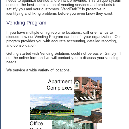
needs to optimize service and enhance revenue. This unique system
ensures the best combination of vending services and products to
satisfy you and your customers. VendTrak™ is proactive in
identifying and fixing problems before you even know they exist.
Vending Program
If you have multiple or high-volume locations, call or email us to
discuss how our Vending Program can benefit your organization. Our
program provides you with accurate accounting, detailed reporting,
and consolidation.
Getting started with Vending Solutions could not be easier. Simply fill
out the online form and we will contact you to discuss your vending
needs.
We service a wide variety of locations.