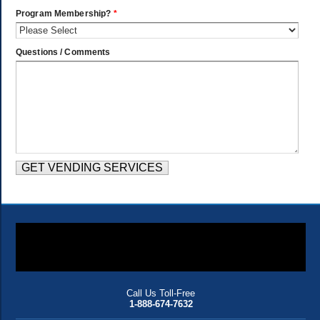
Program Membership?
*
Questions / Comments
Call Us Toll-Free
1-888-674-7632