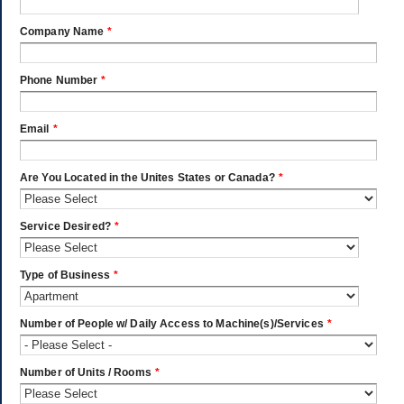
Company Name
*
Phone Number
*
Email
*
Are You Located in the Unites States or Canada?
*
Service Desired?
*
Type of Business
*
Number of People w/ Daily Access to Machine(s)/Services
*
Number of Units / Rooms
*