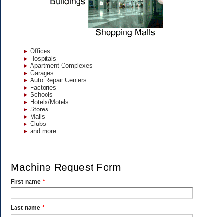
Offices
Hospitals
Apartment Complexes
Garages
Auto Repair Centers
Factories
Schools
Hotels/Motels
Stores
Malls
Clubs
and more
Machine Request Form
First name
*
Last name
*